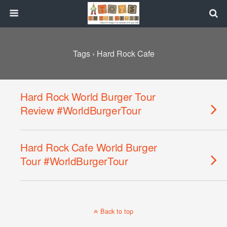
Tags › Hard Rock Cafe
Hard Rock World Burger Tour
Review #WorldBurgerTour
Hard Rock Cafe World Burger
Tour #WorldBurgerTour
Back to top