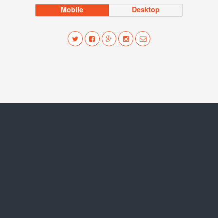
Mobile
Desktop