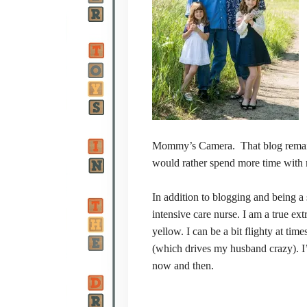
Mommy’s Camera. That blog
remai
would rather spend more time with 
In addition to blogging and being a 
intensive care nurse. I am a true ex
yellow. I can be a bit flighty at ti
(which drives my husband crazy). I’
now and then.