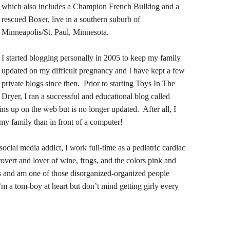
which also includes a Champion French Bulldog and a
rescued Boxer, live in a southern suburb of
Minneapolis/St. Paul, Minnesota.
I started blogging personally in 2005 to keep my family
updated on my difficult pregnancy and I have kept a few
private blogs since then. Prior to starting Toys In The
Dryer, I ran a successful and educational blog called
ns up on the web but is no longer updated. After all, I
my family than in front of a computer!
social media addict, I work full-time as a pediatric cardiac
trovert and lover of wine, frogs, and the colors pink and
mes and am one of those disorganized-organized people
m a tom-boy at heart but don’t mind getting girly every