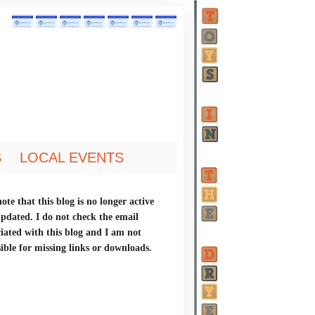
S
LOCAL EVENTS
ote that this blog is no longer active
updated. I do not check the email
ciated with this blog and I am not
ible for missing links or downloads.