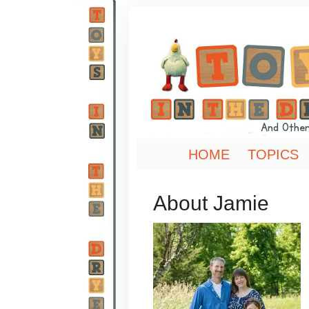
HOME
TOPICS
About Jamie