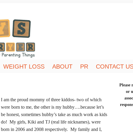
WEIGHT LOSS
ABOUT
PR
CONTACT U
Please n
or 
asso
I am the proud mommy of three kiddos- two of which
respons
were born to me, the other is my hubby….because let’s
be honest, sometimes hubby’s take as much work as kids
do! My girls, Kiki and TJ
(real life nicknames),
were
born in 2006 and 2008 respectively. My family and I,