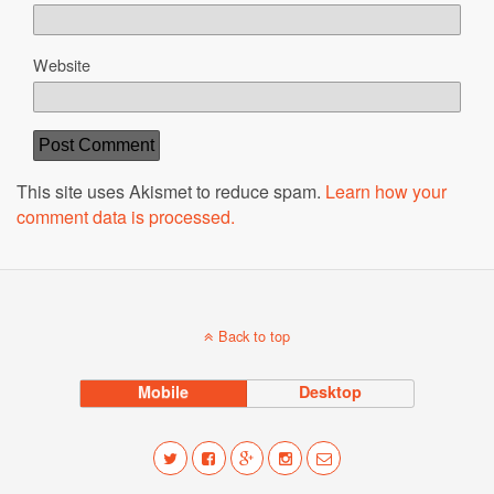
Website
This site uses Akismet to reduce spam.
Learn how your
comment data is processed.
Back to top
Mobile
Desktop