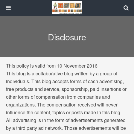
Disclosure
This policy is valid from 10 November 2016
This blog is a collaborative blog written by a group of
individuals. This blog accepts forms of cash advertising,
free products and service, sponsorship, paid insertions or
other forms of compensation from companies and
organizations. The compensation received will never
influence the content, topics or posts made in this blog.
All advertising is in the form of advertisements generated
by a third party ad network. Those advertisements will be