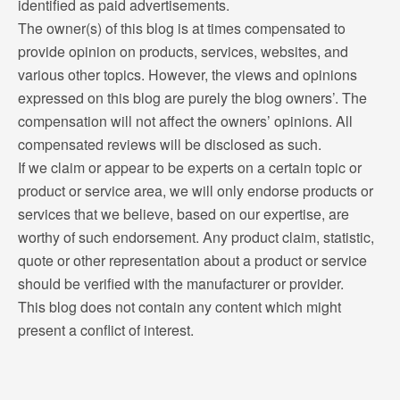
identified as paid advertisements.
The owner(s) of this blog is at times compensated to
provide opinion on products, services, websites, and
various other topics. However, the views and opinions
expressed on this blog are purely the blog owners’. The
compensation will not affect the owners’ opinions. All
compensated reviews will be disclosed as such.
If we claim or appear to be experts on a certain topic or
product or service area, we will only endorse products or
services that we believe, based on our expertise, are
worthy of such endorsement. Any product claim, statistic,
quote or other representation about a product or service
should be verified with the manufacturer or provider.
This blog does not contain any content which might
present a conflict of interest.