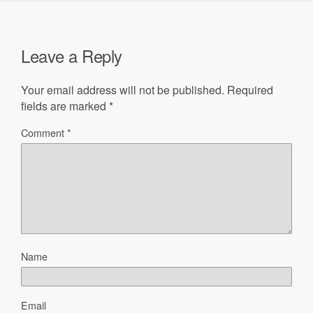
Leave a Reply
Your email address will not be published.
Required
fields are marked
*
Comment
*
Name
Email