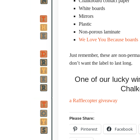
Chalkboard contact paper
White boards
Mirrors
Plastic
Non-porous laminate
We Love You Because boards
Just remember, these are non-perman
don’t want the label to last long.
One of our lucky win
Chalk
a Rafflecopter giveaway
Please Share:
Pinterest
Facebook