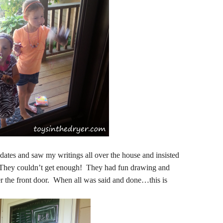
ates and saw my writings all over the house and insisted
They couldn’t get enough! They had fun drawing and
er the front door. When all was said and done…this is