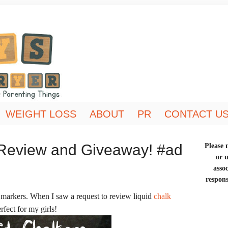
WEIGHT LOSS
ABOUT
PR
CONTACT U
 Review and Giveaway! #ad
Please n
or 
asso
respons
 markers. When I saw a request to review liquid
chalk
rfect for my girls!