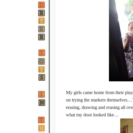
My girls came home from their playd
on trying the markers themselves…
erasing, drawing and erasing all ov
what my door looked like…