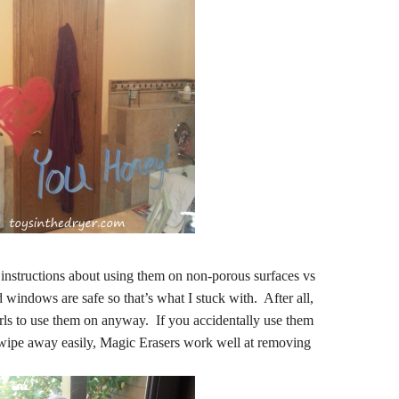
instructions about using them on non-porous surfaces vs
 windows are safe so that’s what I stuck with. After all,
girls to use them on anyway. If you accidentally use them
 wipe away easily, Magic Erasers work well at removing