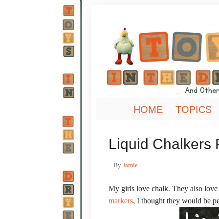
HOME
TOPICS
Liquid Chalkers
By
Jamie
My girls love chalk. They also love
markers
, I thought they would be pe