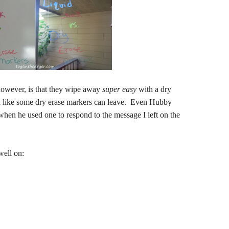
however, is that they wipe away
super
easy
with a dry
ind like some dry erase markers can leave. Even Hubby
hen he used one to respond to the message I left on the
well on: