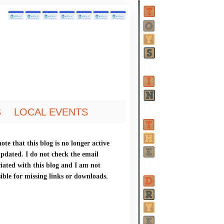
S
LOCAL EVENTS
ote that this blog is no longer active
updated. I do not check the email
ciated with this blog and I am not
ible for missing links or downloads.