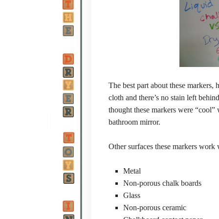
The best part about these markers, 
cloth and there’s no stain left beh
thought these markers were “cool” w
bathroom mirror.
Other surfaces these markers work 
Metal
Non-porous chalk boards
Glass
Non-porous ceramic