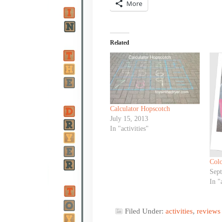
More
Related
Calculator Hopscotch
July 15, 2013
In "activities"
Colo
Sep
In "
Filed Under:
activities
,
reviews