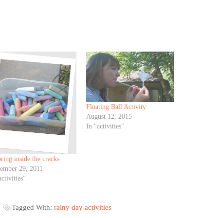
Floating Ball Activity
August 12, 2015
In "activities"
ring inside the cracks
tember 29, 2011
activities"
Tagged With:
rainy day activities