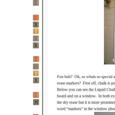
Fun huh? Ok, so whats so special ab
erase markers? First off, chalk is 
Below you can see the Liquid Chalke
board and on a window. In both exa
the dry erase but it is more promine
word “markers” in the window pho