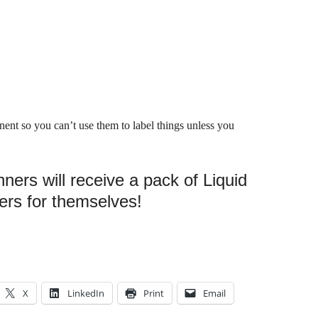
ent so you can’t use them to label things unless you
ners will receive a pack of Liquid
ers for themselves!
X
LinkedIn
Print
Email