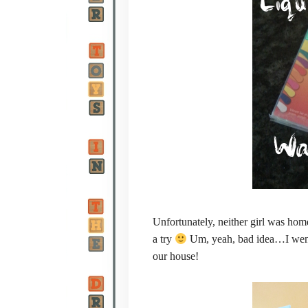
Unfortunately, neither girl was hom
a try
Um, yeah, bad idea…I went 
our house!