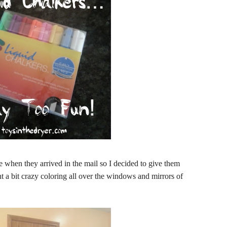
e when they arrived in the mail so I decided to give them
a bit crazy coloring all over the windows and mirrors of