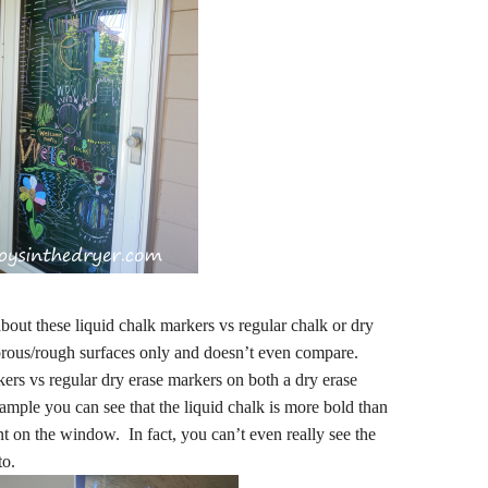
out these liquid chalk markers vs regular chalk or dry
porous/rough surfaces only and doesn’t even compare.
rs vs regular dry erase markers on both a dry erase
mple you can see that the liquid chalk is more bold than
nt on the window. In fact, you can’t even really see the
to.