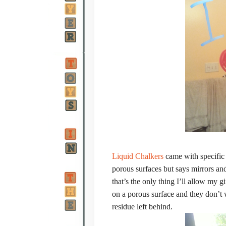
Liquid Chalkers
came with specific 
porous surfaces but says mirrors and
that’s the only thing I’ll allow my 
on a porous surface and they don’t
residue left behind.