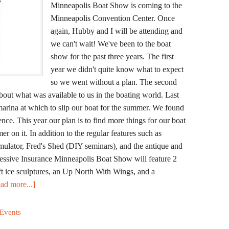
Minneapolis Boat Show is coming to the
Minneapolis Convention Center. Once
again, Hubby and I will be attending and
we can't wait! We've been to the boat
show for the past three years. The first
year we didn't quite know what to expect
so we went without a plan. The second
bout what was available to us in the boating world. Last
marina at which to slip our boat for the summer. We found
ence. This year our plan is to find more things for our boat
 on it. In addition to the regular features such as
simulator, Fred's Shed (DIY seminars), and the antique and
ogressive Insurance Minneapolis Boat Show will feature 2
ft ice sculptures, an Up North With Wings, and a
ad more...]
 Events