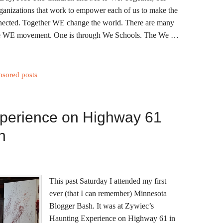
rganizations that work to empower each of us to make the
onnected. Together WE change the world. There are many
 the WE movement. One is through We Schools. The We …
nsored posts
perience on Highway 61
h
This past Saturday I attended my first
ever (that I can remember) Minnesota
Blogger Bash. It was at Zywiec’s
Haunting Experience on Highway 61 in