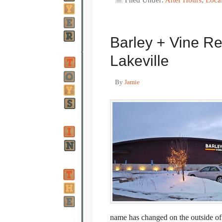
Filed Under:
After Hours
,
Loca
Barley + Vine R
Lakeville
By
Jamie
name has changed on the outside of t