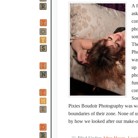
A f
ask
com
pho
som
The
Pho
was
up 
pho
fun
com
Som
Pixies Boudoir Photography was way 
boundaries of their zone. None of us
by how we looked after our make-o