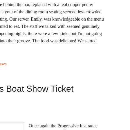
ile behind the bar, replaced with a real copper penny
e layout of the dining room seating seemed less crowded
iting. Our server, Emily, was knowledgeable on the menu
nted to eat. The staff we talked with seemed genuinely
opening nights, there were a few kinks but I'm not going
 into their groove. The food was delicious! We started
iews
s Boat Show Ticket
Once again the Progressive Insurance