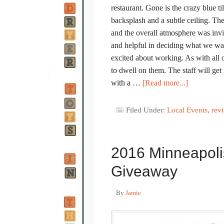
restaurant. Gone is the crazy blue t
backsplash and a subtle ceiling. Th
and the overall atmosphere was inv
and helpful in deciding what we wa
excited about working. As with all 
to dwell on them. The staff will get
with a …
[Read more...]
Filed Under:
Local Events
,
rev
2016 Minneapoli
Giveaway
By
Jamie