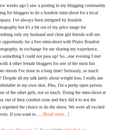
ew weeks ago I saw a posting in my blogging community
ing for bloggers to do a boudoir mini-shoot for a local
pany. I've always been intrigued by boudoir
tography but it's a bit out of my price range for
ething only my husband and close girl friends will see.
 opportunity for a free mini-shoot with Pixies Boudoir
tography, in exchange for me sharing my experience,
 something I could not pass up! So...one evening I met
with 4 other female bloggers for one of the most fun
to shoots I've done in a long time! Seriously, so much
! Despite all my talk lately about weight loss, I really am
fortable in my own skin. Plus, I'm a pretty open person.
e of the other girls, not so much. Doing the mini-shoot at
out of their comfort zone and they did it to test the
 regretted the choice to do the shoot. We were all excited
vers. If you want to …
[Read more...]