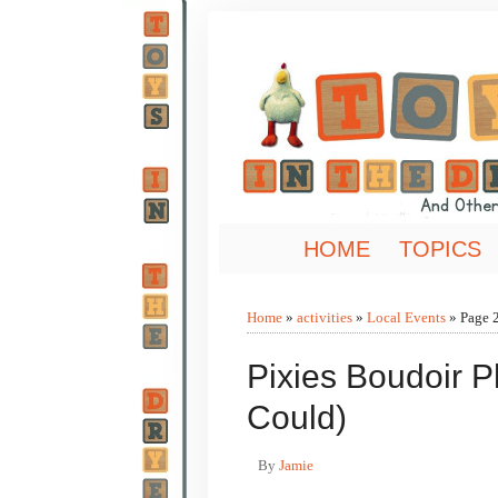
HOME
TOPICS
Home
»
activities
»
Local Events
»
Page 
Pixies Boudoir 
Could)
By
Jamie