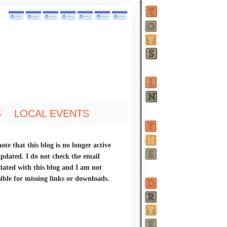
S
LOCAL EVENTS
ote that this blog is no longer active
updated. I do not check the email
ciated with this blog and I am not
ible for missing links or downloads.