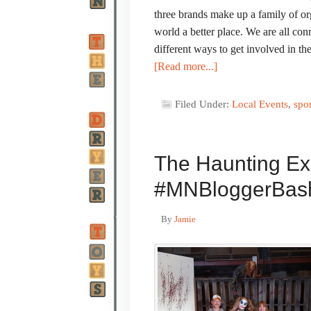
three brands make up a family of o
world a better place. We are all c
different ways to get involved in
[Read more...]
Filed Under:
Local Events
,
spo
The Haunting Ex
#MNBloggerBas
By
Jamie