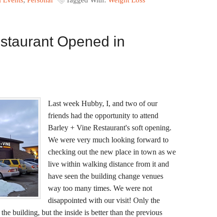
l Events
,
Personal
Tagged With:
Weight Loss
estaurant Opened in
Last week Hubby, I, and two of our
friends had the opportunity to attend
Barley + Vine Restaurant's soft opening.
We were very much looking forward to
checking out the new place in town as we
live within walking distance from it and
have seen the building change venues
way too many times. We were not
disappointed with our visit! Only the
he building, but the inside is better than the previous