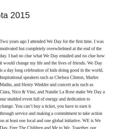
ta 2015
Two years ago I attended We Day for the first time. I was
motivated but completely overwhelmed at the end of the
day. I had no clue what We Day entailed and no clue how
it would change my life and the lives of friends. We Day
is a day long celebration of kids doing good in the world.
Inspirational speakers such as Chelsea Clinton, Marlee
Matlin, and Henry Winkler and concert acts such as
Ciara, Nico & Vinz, and Natalie La Rose make We Day a
star studded event full of energy and dedication to
change. You can’t buy a ticket, you have to earn it
through service and making a commitment to take action
on at least one local and one global initiative. WE is We
Day, Free The Children and Me to We. Together, our