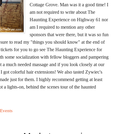
Cottage Grove. Man was it a good time! I
am not required to write about The
Haunting Experience on Highway 61 nor
am I required to mention any other
sponsors that were there, but it was so fun
be sure to read my "things you should know" at the end of
r tickets for you to go see The Haunting Experience for
ith some socialization with fellow bloggers and pampering
 a much needed massage and if you look closely at our
nd I got colorful hair extensions! We also tasted Zywiec's
de just for them. I highly recommend getting at least
t a lights-on, behind the scenes tour of the haunted
 Events