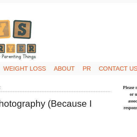
WEIGHT LOSS
ABOUT
PR
CONTACT U
2
Please n
or 
Photography (Because I
asso
respons