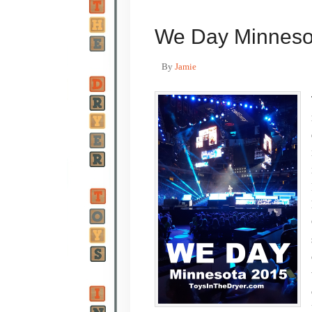
We Day Minneso
By
Jamie