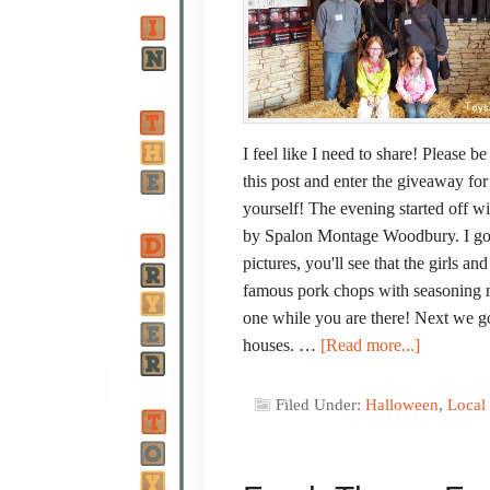
I feel like I need to share! Please 
this post and enter the giveaway fo
yourself! The evening started off w
by Spalon Montage Woodbury. I got
pictures, you'll see that the girls a
famous pork chops with seasoning ma
one while you are there! Next we go
houses. …
[Read more...]
Filed Under:
Halloween
,
Local