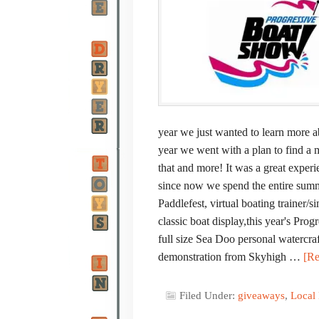
year we just wanted to learn more a
year we went with a plan to find a 
that and more! It was a great experi
since now we spend the entire summer
Paddlefest, virtual boating trainer/
classic boat display,this year's Pr
full size Sea Doo personal watercra
demonstration from Skyhigh …
[Re
Filed Under:
giveaways
,
Local