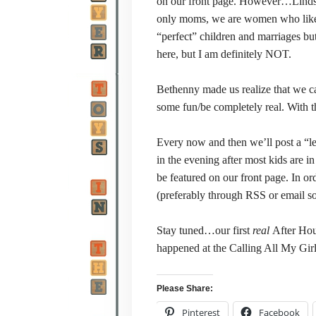
on our front page. However…Lindsi a
only moms, we are women who like 
“perfect” children and marriages but
here, but I am definitely NOT.
Bethenny made us realize that we ca
some fun/be completely real. With t
Every now and then we’ll post a “les
in the evening after most kids are i
be featured on our front page. In or
(preferably through RSS or email so
Stay tuned…our first
real
After Hou
happened at the Calling All My Girl
Please Share:
Pinterest
Facebook