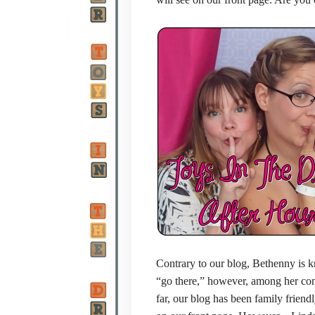
Contrary to our blog, Bethenny is k
“go there,” however, among her cont
far, our blog has been family friendl