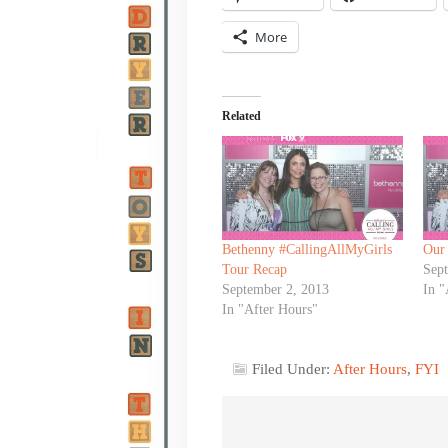
More
Related
Bethenny #CallingAllMyGirls
Our
Tour Recap
Sep
September 2, 2013
In "
In "After Hours"
Filed Under:
After Hours
,
FYI