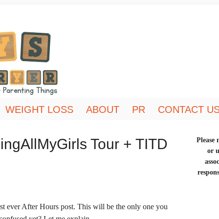
WEIGHT LOSS
ABOUT
PR
CONTACT U
ingAllMyGirls Tour + TITD
Please n
or 
asso
respons
t ever After Hours post. This will be the only one you
u confused yet? Let me explain…