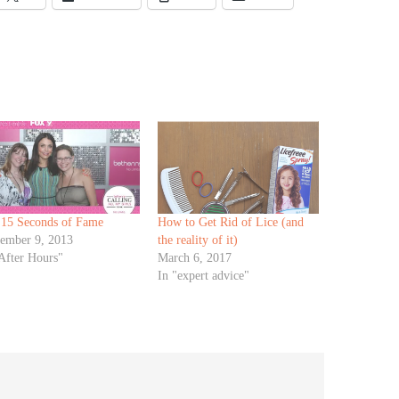
 15 Seconds of Fame
How to Get Rid of Lice (and
tember 9, 2013
the reality of it)
After Hours"
March 6, 2017
In "expert advice"