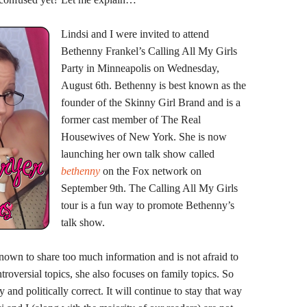
Lindsi and I were invited to attend
Bethenny Frankel’s Calling All My Girls
Party in Minneapolis on Wednesday,
August 6th. Bethenny is best known as the
founder of the Skinny Girl Brand and is a
former cast member of The Real
Housewives of New York. She is now
launching her own talk show called
bethenny
on the Fox network on
September 9th. The Calling All My Girls
tour is a fun way to promote Bethenny’s
talk show.
nown to share too much information and is not afraid to
roversial topics, she also focuses on family topics. So
y and politically correct. It will continue to stay that way