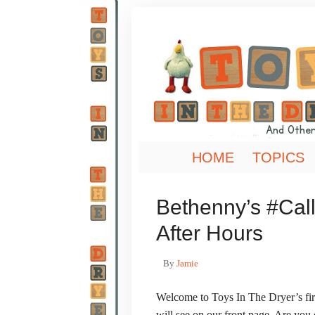
HOME
TOPICS
Bethenny’s #Call
After Hours
By
Jamie
Welcome to Toys In The Dryer’s firs
will see on our front page. Are yo