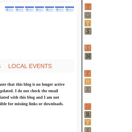
S
LOCAL EVENTS
ote that this blog is no longer active
updated. I do not check the email
ciated with this blog and I am not
ible for missing links or downloads.