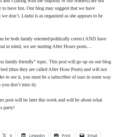
nd I (along with the majority of our readers) are not
to have fun. Our blog may suggest that we have
 we don’t. Lindsi is as organized as she appears to be
n be both family oriented/politically correct AND have
hat in mind, we are starting After Hours posts…
s family friendly” topic. This post will go up on our blog
n bed (thus they are called After Hour Posts) and will not
der to see it, you must be a subscriber of ours in some way
 you don’t miss it).
rs post will be later this week and will be about what
s party!
X
LinkedIn
Print
Email