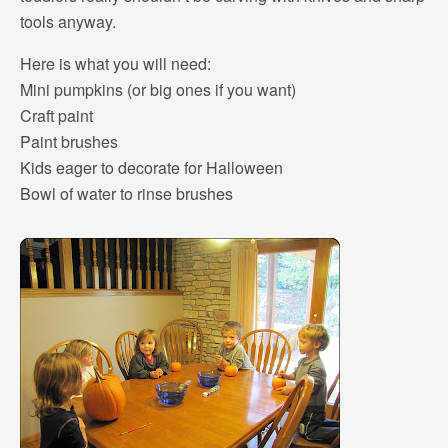
tools anyway.
Here is what you will need:
Mini pumpkins (or big ones if you want)
Craft paint
Paint brushes
Kids eager to decorate for Halloween
Bowl of water to rinse brushes