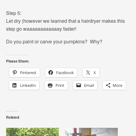
Step 5:
Let dry (however we learned that a hairdryer makes this
step go waaaaaaaaaaaay faster!
Do you paint or carve your pumpkins? Why?
Please Share:
Pinterest
Facebook
X
LinkedIn
Print
Email
More
Related