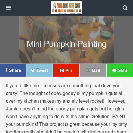
Mini Pumpkin Painting
Share
Tweet
Pin
Mail
SMS
If you’re like me…messes are something that drive you
crazy! The thought of ooey gooey slimy pumpkin guts all
over my kitchen makes my anxiety level rocket! However,
Jamie doesn’t mind the gooey pumpkin guts but her girls
won’t have anything to do with the slime. Solution- PAINT
your pumpkins! This project is great because your itty bitty
toddlers really shouldn’t be carving with knives and sharp