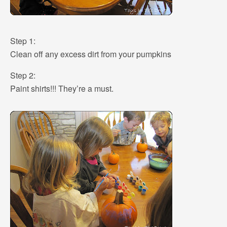
Step 1:
Clean off any excess dirt from your pumpkins
Step 2:
Paint shirts!!! They’re a must.