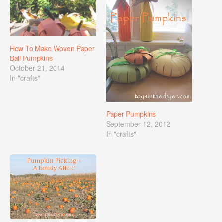
How To Make Woven Paper
Ball Pumpkins
October 21, 2014
In "crafts"
Paper Pumpkins
September 12, 2012
In "crafts"