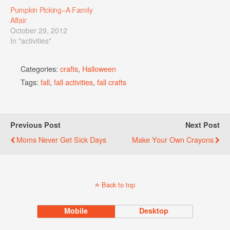
Pumpkin Picking–A Family
Affair
October 29, 2012
In "activities"
Categories:
crafts
,
Halloween
Tags:
fall
,
fall activities
,
fall crafts
Previous Post
Next Post
Moms Never Get Sick Days
Make Your Own Crayons
Back to top
Mobile
Desktop