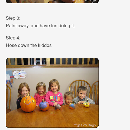
Step 3:
Paint away, and have fun doing it.
Step 4:
Hose down the kiddos