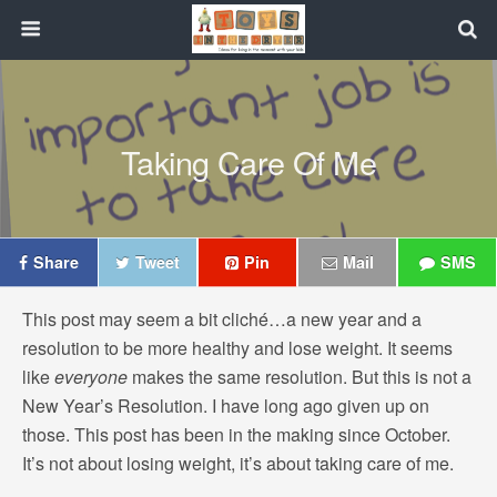
Taking Care Of Me
Share
Tweet
Pin
Mail
SMS
This post may seem a bit cliché…a new year and a
resolution to be more healthy and lose weight. It seems
like
everyone
makes the same resolution. But this is not a
New Year’s Resolution. I have long ago given up on
those. This post has been in the making since October.
It’s not about losing weight, it’s about taking care of me.