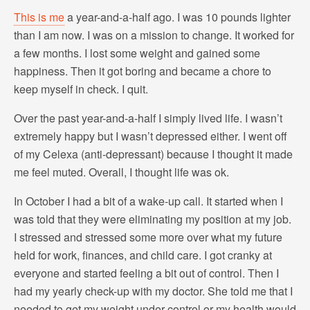
This is me
a year-and-a-half ago. I was 10 pounds lighter
than I am now. I was on a mission to change. It worked for
a few months. I lost some weight and gained some
happiness. Then it got boring and became a chore to
keep myself in check. I quit.
Over the past year-and-a-half I simply lived life. I wasn’t
extremely happy but I wasn’t depressed either. I went off
of my Celexa (anti-depressant) because I thought it made
me feel muted. Overall, I thought life was ok.
In October I had a bit of a wake-up call. It started when I
was told that they were eliminating my position at my job.
I stressed and stressed some more over what my future
held for work, finances, and child care. I got cranky at
everyone and started feeling a bit out of control. Then I
had my yearly check-up with my doctor. She told me that I
needed to get my weight under control or my health would