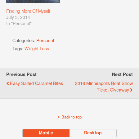
Finding More Of Myself
July 3, 2014
In "Personal"
Categories:
Personal
Tags:
Weight Loss
Previous Post
Next Post
Easy Salted Caramel Bites
2016 Minneapolis Boat Show
Ticket Giveaway
Back to top
Mobile
Desktop