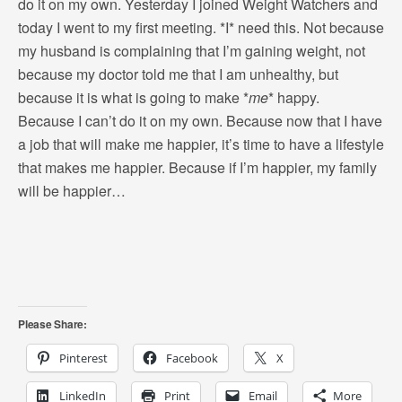
do it on my own. Yesterday I joined Weight Watchers and
today I went to my first meeting. *I* need this. Not because
my husband is complaining that I’m gaining weight, not
because my doctor told me that I am unhealthy, but
because it is what is going to make *
me
* happy.
Because I can’t do it on my own. Because now that I have
a job that will make me happier, it’s time to have a lifestyle
that makes me happier. Because if I’m happier, my family
will be happier…
Please Share:
Pinterest
Facebook
X
LinkedIn
Print
Email
More