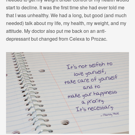
start to decline. It was the first time she had ever told me
that I was unhealthy. We had a long, but good (and much
needed) talk about my life, my health, my weight, and my
attitude. My doctor also put me back on an anti-
depressant but changed from Celexa to Prozac.