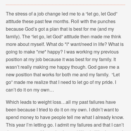
The stress of a job change led me to a “let go, let God”
attitude these past few months. Roll with the punches
because God’s got a plan that is best for me (and my
family). The “let go, let God” attitude then made me think
more about myself. What do *I* want/need in life? What is
going to make *
me
* happy? I was working my previous
position at my job because it was best for my family. It
wasn’t really making me happy though. God gave me a
new position that works for both me and my family. “Let
go” made me realize that I need to let go of my pride. I
can’t do it on my own…
Which leads to weight loss…all my past failures have
been because I tried to do it on my own. I didn’t want to
spend money to have people tell me what I already know.
This year I’m letting go. I admit my failures and that I can’t