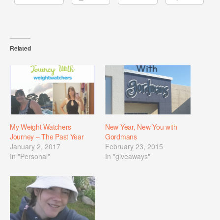
Related
My Weight Watchers
New Year, New You with
Journey – The Past Year
Gordmans
January 2, 2017
February 23, 2015
In "Personal"
In "giveaways"