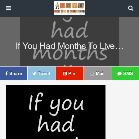
If You Had Months To Live…
Share
Tweet
Pin
Mail
SMS