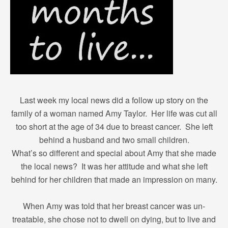
Last week my local news did a follow up story on the
family of a woman named Amy Taylor. Her life was cut all
too short at the age of 34 due to breast cancer. She left
behind a husband and two small children.
What’s so different and special about Amy that she made
the local news? It was her attitude and what she left
behind for her children that made an impression on many.
When Amy was told that her breast cancer was un-
treatable, she chose not to dwell on dying, but to live and