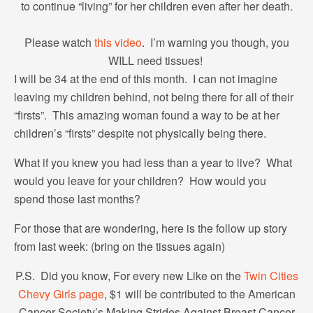
to continue “living” for her children even after her death.
Please watch
this video
. I’m warning you though, you
WILL need tissues!
I will be 34 at the end of this month. I can not imagine
leaving my children behind, not being there for all of their
“firsts”. This amazing woman found a way to be at her
children’s “firsts” despite not physically being there.
What if you knew you had less than a year to live? What
would you leave for your children? How would you
spend those last months?
For those that are wondering, here is the follow up story
from last week: (bring on the tissues again)
P.S. Did you know, For every new Like on the
Twin Cities
Chevy Girls page
, $1 will be contributed to the American
Cancer Society’s Making Strides Against Breast Cancer