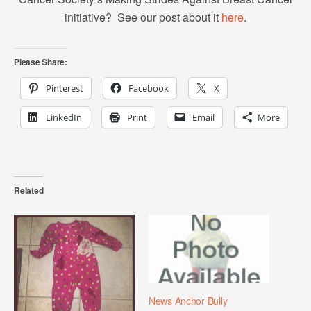
initiative? See our post about it
here
.
Please Share:
Pinterest
Facebook
X
LinkedIn
Print
Email
More
Related
News Anchor Bully