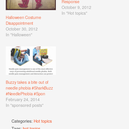
Response
October 9, 2012
In "Hot topics"
Halloween Costume
Disappointment
October 30, 2012
In "Halloween"
Buzzy takes a bite out of
needle phobia #SharkBuzz
#NeedlePhobia #Spon
February 24, 2014
In "sponsored posts"
Categories:
Hot topics
Tags:
hot topics