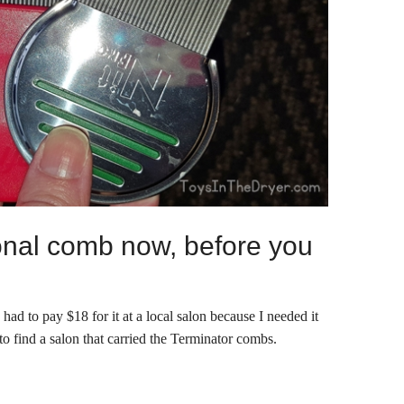
onal comb now, before you
ad to pay $18 for it at a local salon because I needed it
to find a salon that carried the Terminator combs.