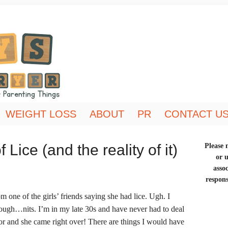
WEIGHT LOSS
ABOUT
PR
CONTACT U
Lice (and the reality of it)
Please n
or 
asso
respons
m one of the girls’ friends saying she had lice. Ugh. I
nough…nits. I’m in my late 30s and have never had to deal
bor and she came right over! There are things I would have