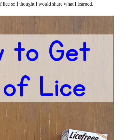
 lice so I thought I would share what I learned.