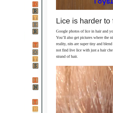
Lice is harder to
Google photos of lice in hair and you
You’ll also get pictures where the n
reality, nits are super tiny and blen
not find live lice with just a hair c
strand of hair.