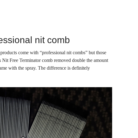
essional nit comb
 products come with “professional nit combs” but those
s Nit Free Terminator comb removed double the amount
ame with the spray. The difference is definitely