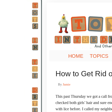
HOME
TOPICS
How to Get Rid of 
By
Jamie
This past Thursday we got a call fro
checked both girls’ hair and sure e
with lice before. I called my neigh