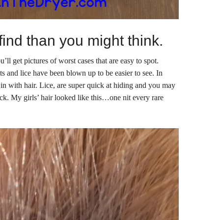
 find than you might think.
’ll get pictures of worst cases that are easy to spot.
its and lice have been blown up to be easier to see. In
d in with hair. Lice, are super quick at hiding and you may
heck. My girls’ hair looked like this…one nit every rare