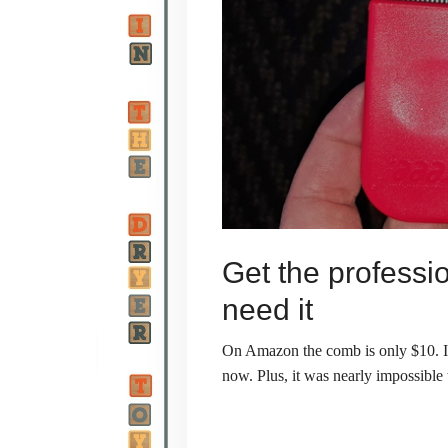
Get the professi
need it
On Amazon the comb is only $10. I h
now. Plus, it was nearly impossible 