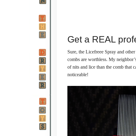
Get a REAL prof
Sure, the Licefreee Spray and other
combs are worthless. My neighbor’
of nits and lice than the comb that c
noticeable!