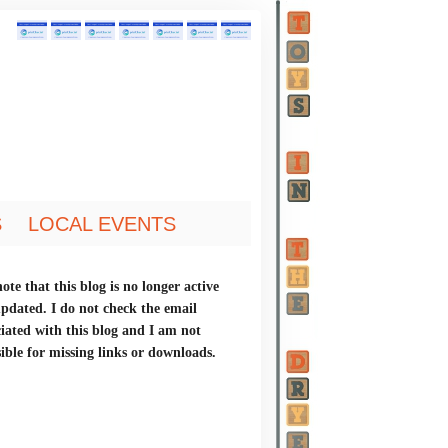
S
LOCAL EVENTS
ote that this blog is no longer active
updated. I do not check the email
ciated with this blog and I am not
ible for missing links or downloads.