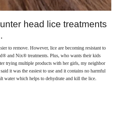
unter head lice treatments
.
asier to remove. However, lice are becoming resistant to
Rid® and Nix® treatments. Plus, who wants their kids
er trying multiple products with her girls, my neighbor
id it was the easiest to use and it contains no harmful
lt water which helps to dehydrate and kill the lice.