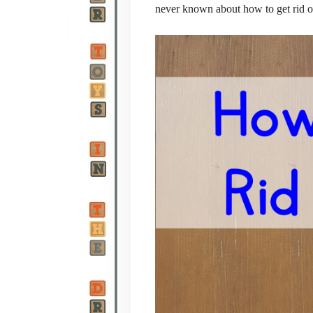
never known about how to get rid of