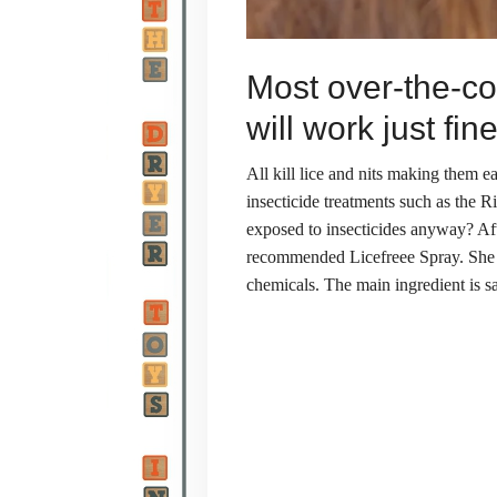
Most over-the-co
will work just fine
All kill lice and nits making them e
insecticide treatments such as the 
exposed to insecticides anyway? Aft
recommended Licefreee Spray. She sa
chemicals. The main ingredient is sa