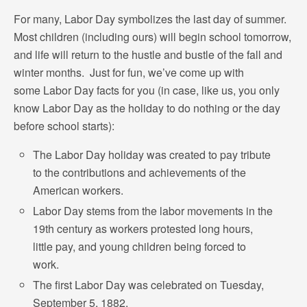
For many, Labor Day symbolizes the last day of summer.
Most children (including ours) will begin school tomorrow,
and life will return to the hustle and bustle of the fall and
winter months. Just for fun, we’ve come up with
some Labor Day facts for you (in case, like us, you only
know Labor Day as the holiday to do nothing or the day
before school starts):
The Labor Day holiday was created to pay tribute
to the contributions and achievements of the
American workers.
Labor Day stems from the labor movements in the
19th century as workers protested long hours,
little pay, and young children being forced to
work.
The first Labor Day was celebrated on Tuesday,
September 5, 1882.