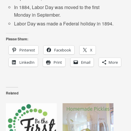
In 1884, Labor Day was moved to the first
Monday in September.
Labor Day was made a Federal holiday in 1894.
Please Share:
Pinterest
Facebook
X
LinkedIn
Print
Email
More
Related