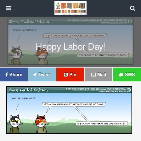
Happy Labor Day!
Share
Tweet
Pin
Mail
SMS