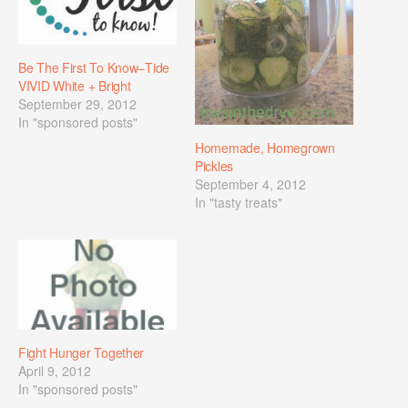
Be The First To Know–Tide
VIVID White + Bright
September 29, 2012
In "sponsored posts"
Homemade, Homegrown
Pickles
September 4, 2012
In "tasty treats"
Fight Hunger Together
April 9, 2012
In "sponsored posts"