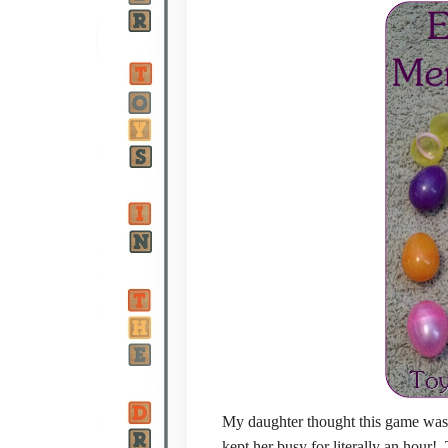
My daughter thought this game was a 
kept her busy for literally an hour!