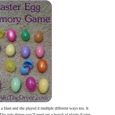
blast and she played it multiple different ways too. It
 The only things you’ll need are a bunch of plastic Easter