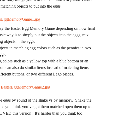
matching objects to put into the eggs.
 play the Easter Egg Memory Game depending on how hard
ic way is to simply put the objects into the eggs, mix
ng objects in the eggs.
ects in matching egg colors such as the pennies in two
ggs.
 colors such as a yellow top with a blue bottom or an
u can also do similar items instead of matching items
fferent buttons, or two different Lego pieces.
e eggs by sound of the shake vs by memory. Shake the
Once you think you’ve got them matched open them up to
OVED this version! It’s harder than you think too!