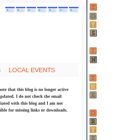
S
LOCAL EVENTS
ote that this blog is no longer active
updated. I do not check the email
ciated with this blog and I am not
ible for missing links or downloads.