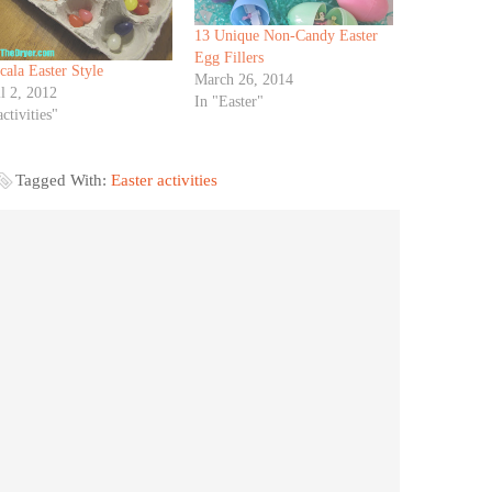
13 Unique Non-Candy Easter
Egg Fillers
ala Easter Style
March 26, 2014
l 2, 2012
In "Easter"
activities"
Tagged With:
Easter activities