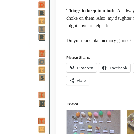
Things to keep in mind:
As alway
choke on them. Also, my daughter ha
might have to help a bit.
Do your kids like memory games?
Please Share:
Pinterest
Facebook
More
Related