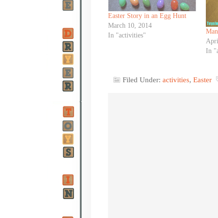
Easter Story in an Egg Hunt
March 10, 2014
Manc
In "activities"
Apri
In "
Filed Under:
activities
,
Easter