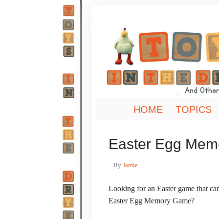
HOME
TOPICS
Easter Egg Me
By
Jamie
Looking for an Easter game that ca
Easter Egg Memory Game?