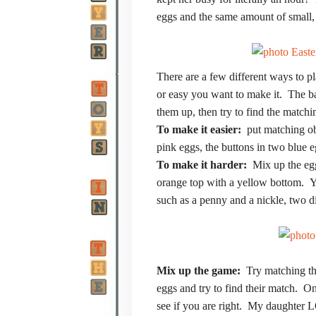
eggs and the same amount of small, 
There are a few different ways to
or easy you want to make it. The bas
them up, then try to find the matchi
To make it easier:
put matching obj
pink eggs, the buttons in two blue e
To make it harder:
Mix up the egg
orange top with a yellow bottom. Yo
such as a penny and a nickle, two di
Mix up the game:
Try matching th
eggs and try to find their match. 
see if you are right. My daughter L