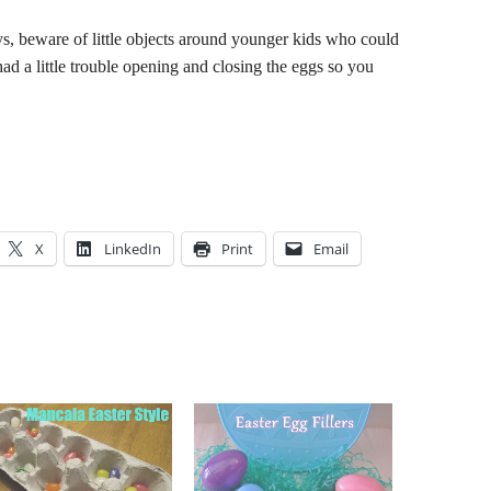
s, beware of little objects around younger kids who could
d a little trouble opening and closing the eggs so you
X
LinkedIn
Print
Email