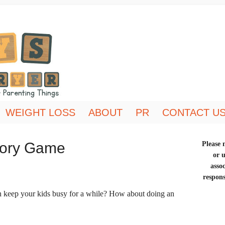
WEIGHT LOSS
ABOUT
PR
CONTACT U
mory Game
Please n
or 
asso
respons
n keep your kids busy for a while? How about doing an