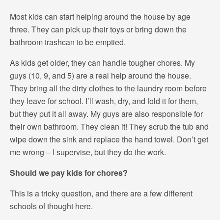
Most kids can start helping around the house by age
three. They can pick up their toys or bring down the
bathroom trashcan to be emptied.
As kids get older, they can handle tougher chores. My
guys (10, 9, and 5) are a real help around the house.
They bring all the dirty clothes to the laundry room before
they leave for school. I’ll wash, dry, and fold it for them,
but they put it all away. My guys are also responsible for
their own bathroom. They clean it! They scrub the tub and
wipe down the sink and replace the hand towel. Don’t get
me wrong – I supervise, but they do the work.
Should we pay kids for chores?
This is a tricky question, and there are a few different
schools of thought here.