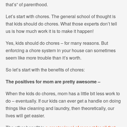
that’s” of parenthood.
Let’s start with chores. The general school of thought is
that kids should do chores. What those experts don’t tell
us is how much work it is to make it happen!
Yes, kids should do chores – for many reasons. But
enforcing a chore system in your house can sometimes
seem like more trouble than it’s worth.
So let’s start with the benefits of chores:
The positives for mom are pretty awesome –
When the kids do chores, mom has a little bit less work to
do – eventually. If our kids can ever get a handle on doing
things like cleaning and laundry, then theoretically, our
lives will get easier.