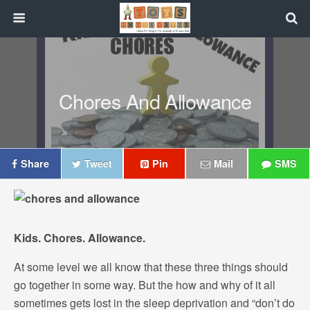
Chores And Allowance
Share
Tweet
Pin
Mail
SMS
Kids. Chores. Allowance.
At some level we all know that these three things should
go together in some way. But the how and why of it all
sometimes gets lost in the sleep deprivation and “don’t do