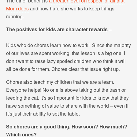
The other benefit is
a greater level of respect for all that
Mom does
and how hard she works to keep things
running.
The positives for kids are character rewards –
Kids who do chores learn how to work! Since the majority
of our lives are spent working, this lesson is a big one! I
don’t want to raise lazy spoiled children who think it will
all be done for them. Chores clear that issue right up.
Chores also teach my children that we are a team.
Everyone helps! No one is above taking out the trash or
feeding the cat. It’s so important for kids to know that they
have something of value to share with the world – even if
it’s just their ability to set the table.
So chores are a good thing. How soon? How much?
Which ones?