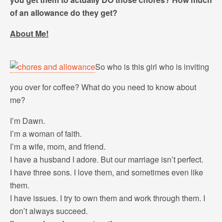
of an allowance do they get?
About Me!
So who is this girl who is inviting
you over for coffee? What do you need to know about
me?
I’m Dawn.
I’m a woman of faith.
I’m a wife, mom, and friend.
I have a husband I adore. But our marriage isn’t perfect.
I have three sons. I love them, and sometimes even like
them.
I have issues. I try to own them and work through them. I
don’t always succeed.