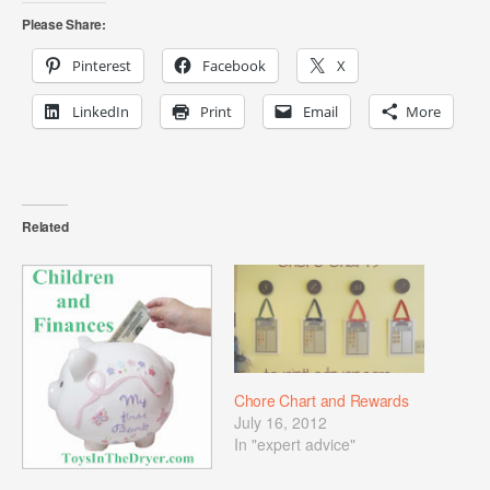
Please Share:
Pinterest
Facebook
X
LinkedIn
Print
Email
More
Related
Chore Chart and Rewards
July 16, 2012
In "expert advice"