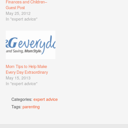
Finances and Children–
Guest Post
May 25, 2012
In "expert advice"
Mom Tips to Help Make
Every Day Extraordinary
May 15, 2013
In "expert advice"
Categories:
expert advice
Tags:
parenting