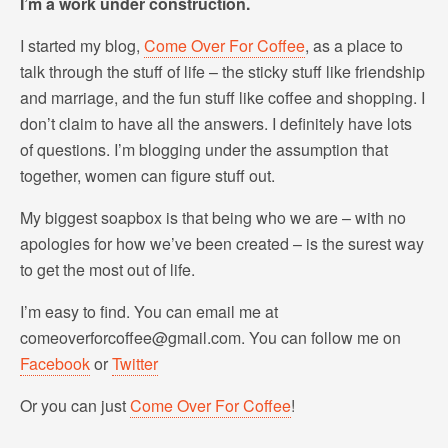
I’m a work under construction.
I started my blog,
Come Over For Coffee
, as a place to
talk through the stuff of life – the sticky stuff like friendship
and marriage, and the fun stuff like coffee and shopping. I
don’t claim to have all the answers. I definitely have lots
of questions. I’m blogging under the assumption that
together, women can figure stuff out.
My biggest soapbox is that being who we are – with no
apologies for how we’ve been created – is the surest way
to get the most out of life.
I’m easy to find. You can email me at
comeoverforcoffee@gmail.com. You can follow me on
Facebook
or
Twitter
Or you can just
Come Over For Coffee
!