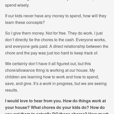
spend wisely.
If our kids never have any money to spend, how will they
learn these concepts?
So I give them money. Not for free. They do work. I just
don’t directly tie the chores to the cash. Everyone works,
and everyone gets paid. A direct relationship between the
chore and the pay was just too hard to keep track of.
We certainly don’t have it all figured out, but this
chore/allowance thing is working at our house. My
children are learning how to work and how to spend,
save, and give. It’s a work in progress, but we are seeing
results.
I would love to hear from you. How do things work at
your house? What chores do your kids do? How do
you get them to actually DO those chores? How much