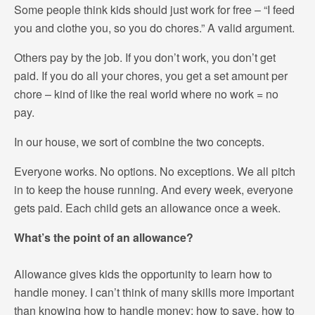
Some people think kids should just work for free – “I feed
you and clothe you, so you do chores.” A valid argument.
Others pay by the job. If you don’t work, you don’t get
paid. If you do all your chores, you get a set amount per
chore – kind of like the real world where no work = no
pay.
In our house, we sort of combine the two concepts.
Everyone works. No options. No exceptions. We all pitch
in to keep the house running. And every week, everyone
gets paid. Each child gets an allowance once a week.
What’s the point of an allowance?
Allowance gives kids the opportunity to learn how to
handle money. I can’t think of many skills more important
than knowing how to handle money: how to save, how to